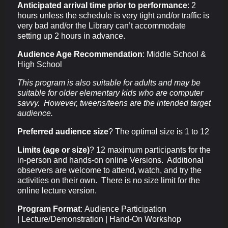
Anticipated arrival time prior to performance
:
2
hours unless the schedule is very tight and/or traffic is
very bad and/or the Library can’t accommodate
setting up 2 hours in advance.
Audience Age Recommendation
: Middle School &
High School
This program is also suitable for adults and may be
suitable for older elementary kids who are computer
savvy. However, tweens/teens are the intended target
audience.
Preferred audience size
? The optimal size is 1 to 12
Limits (age or size)
? 12 maximum participants for the
in-person and hands-on online Versions. Additional
observers are welcome to attend, watch, and try the
activities on their own. There is no size limit for the
online lecture version.
Program Format
:
Audience Participation
|
Lecture/Demonstration |
Hand-On Workshop