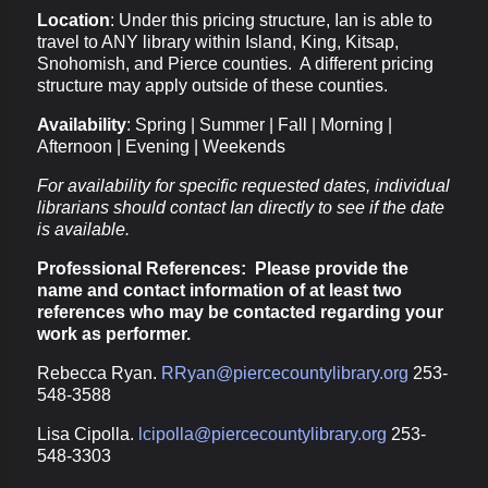
Location
: Under this pricing structure, Ian is able to
travel to ANY library within Island, King, Kitsap,
Snohomish, and Pierce counties. A different pricing
structure may apply outside of these counties.
Availability
: Spring | Summer | Fall | Morning |
Afternoon | Evening | Weekends
For availability for specific requested dates, individual
librarians should contact Ian directly to see if the date
is available.
Professional References: Please provide the
name and contact information of at least two
references who may be contacted regarding your
work as performer.
Rebecca Ryan.
RRyan@piercecountylibrary.org
253-
548-3588
Lisa Cipolla.
lcipolla@piercecountylibrary.org
253-
548-3303