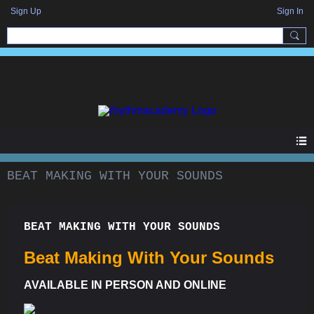
Sign Up
Sign In
BEAT MAKING WITH YOUR SOUNDS
BEAT MAKING WITH YOUR SOUNDS
Beat Making With Your Sounds
AVAILABLE IN PERSON AND ONLINE