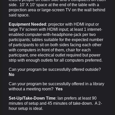
side. 10’ X 10’ space at the end of the table with a
projection area or large-screen TV on the wall behind
said space.
Equipment Needed
:
projector with HDMI input or
large TV screen with HDMI input; at least 1 internet-
enabled-computer-with-headphone-jack per two
participants; tables suitable for the expected number
of participants to sit on both sides facing each other
with computers in front of them, chair for each
participant, one electrical outlet required but power
strip with enough outlets for all computers preferred.
Can your program be successfully offered outside?
No
Can your program be successfully offered in a library
without a meeting room?
Yes
Set-Up/Take-Down Time
:
Ian prefers at least 90
minutes of setup and 45 minutes of take-down. A 2-
hour setup is ideal.