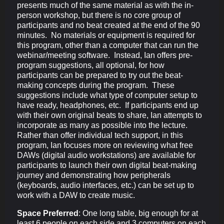
presents much of the same material as with the in-
person workshop, but there is no core group of
participants and no beat created at the end of the 90
minutes. No materials or equipment is required for
this program, other than a computer that can run the
webinar/meeting software. Instead, Ian offers pre-
program suggestions, all optional, for how
participants can be prepared to try out the beat-
making concepts during the program. These
suggestions include what type of computer setup to
have ready, headphones, etc. If participants end up
with their own original beats to share, Ian attempts to
incorporate as many as possible into the lecture.
Rather than offer individual tech support, in this
program, Ian focuses more on reviewing what free
DAWs (digital audio workstations) are available for
participants to launch their own digital beat-making
journey and demonstrating how peripherals
(keyboards, audio interfaces, etc.) can be set up to
work with a DAW to create music.
Space Preferred
: One long table, big enough for at
least 6 people on each side and 3 computers on each