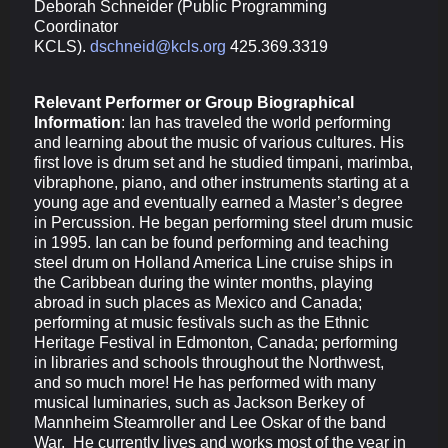
Deborah Schneider (
Public Programming
Coordinator
KCLS).
dschneid@kcls.org
425.369.3319
Relevant Performer or Group Biographical
Information
:
Ian has traveled the world performing
and learning about the music of various cultures. His
first love is drum set and he studied timpani, marimba,
vibraphone, piano, and other instruments starting at a
young age and eventually earned a Master’s degree
in Percussion. He began performing steel drum music
in 1995. Ian can be found performing and teaching
steel drum on Holland America Line cruise ships in
the Caribbean during the winter months, playing
abroad in such places as Mexico and Canada;
performing at music festivals such as the Ethnic
Heritage Festival in Edmonton, Canada; performing
in libraries and schools throughout the Northwest,
and so much more! He has performed with many
musical luminaries, such as Jackson Berkey of
Mannheim Steamroller and Lee Oskar of the band
War. He currently lives and works most of the year in