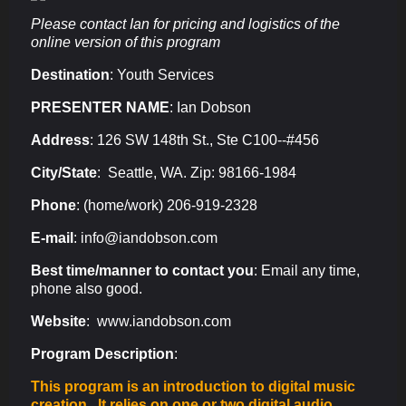
Please contact Ian for pricing and logistics of the
online version of this program
Destination
:
Youth Services
PRESENTER NAME
: Ian Dobson
Address
: 126 SW 148th St., Ste C100--#456
City/State
: Seattle, WA. Zip: 98166-1984
Phone
: (home/work) 206-919-2328
E-mail
: info@iandobson.com
Best time/manner to contact you
: Email any time,
phone also good.
Website
: www.iandobson.com
Program Description
:
This program is an introduction to digital music
creation. It relies on one or two digital audio