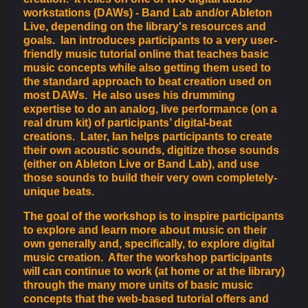
workstations (DAWs) - Band Lab and/or Ableton
Live, depending on the library's resources and
goals. Ian introduces participants to a very user-
friendly music tutorial online that teaches basic
music concepts while also getting them used to
the standard approach to beat creation used on
most DAWs. He also uses his drumming
expertise to do an analog, live performance (on a
real drum kit) of participants’ digital-beat
creations. Later, Ian helps participants to create
their own acoustic sounds, digitize those sounds
(either on Ableton Live or Band Lab), and use
those sounds to build their very own completely-
unique beats.
The goal of the workshop is to inspire participants
to explore and learn more about music on their
own generally and, specifically, to explore digital
music creation. After the workshop participants
will can continue to work (at home or at the library)
through the many more units of basic music
concepts that the web-based tutorial offers and