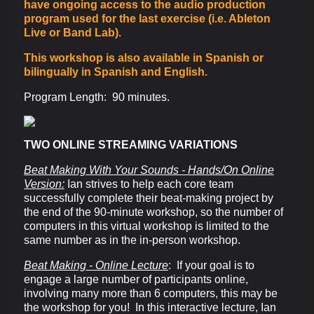
have ongoing access to the audio production
program used for the last exercise (i.e. Ableton
Live or Band Lab).
This workshop is also available in Spanish or
bilingually in Spanish and English.
Program Length: 90 minutes.
TWO ONLINE STREAMING VARIATIONS
Beat Making With Your Sounds - Hands/On Online
Version:
Ian strives to help each core team
successfully complete their beat-making project by
the end of the 90-minute workshop, so the number of
computers in this virtual workshop is limited to the
same number as in
the in-person workshop.
Beat Making - Online Lecture
: If your goal is to
engage a large number of participants online,
involving many more than 6 computers, this may be
the workshop for you! In this interactive lecture, Ian