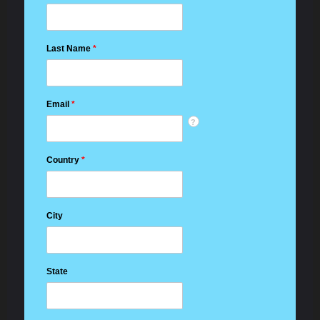
Last Name
*
Email
*
?
Country
*
City
State