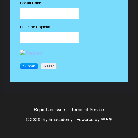
Postal Code
Enter the Captcha
Reload
Report an Issue
|
Terms of Service
© 2026 rhythmacademy
Powered by