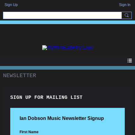
Sign Up
Sign In
NEWSLETTER
SIGN UP FOR MAILING LIST
Ian Dobson Music Newsletter Signup
First Name