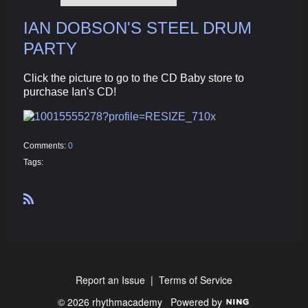
IAN DOBSON'S STEEL DRUM
PARTY
Click the picture to go to the CD Baby store to
purchase Ian's CD!
Comments:
0
Tags:
R
S
S
Report an Issue
|
Terms of Service
© 2026 rhythmacademy
Powered by