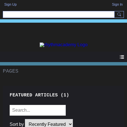
Sign Up
Sign In
PAGES
FEATURED ARTICLES
(1)
Sort by